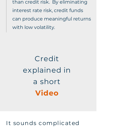
than credit risk. By eliminating
interest rate risk, credit funds
can produce meaningful returns
with low volatility.
Credit
explained in
a short
Video
It sounds complicated