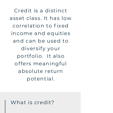
Credit is a distinct
asset class. It has low
correlation to fixed
income and equities
and can be used to
diversify your
portfolio. It also
offers meaningful
absolute return
potential.
What is credit?