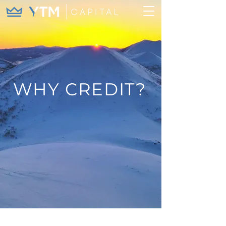
WHY CREDIT?