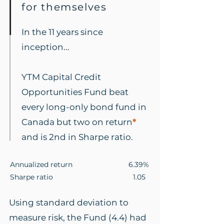
for themselves
In the 11 years since
inception...
YTM Capital Credit
Opportunities Fund beat
every long-only bond fund in
Canada but two on return
*
and is 2nd in Sharpe ratio.
Annualized return 6.39%
Sharpe ratio 1.05
Using standard deviation to
measure risk, the Fund (4.4) had