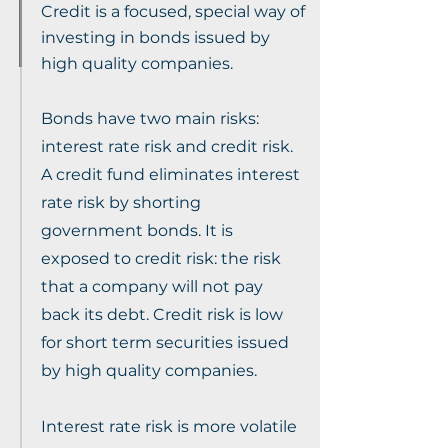
Credit is a focused, special way of
investing in bonds issued by
high quality companies.
Bonds have two main risks:
interest rate risk and credit risk.
A credit fund eliminates interest
rate risk by shorting
government bonds. It is
exposed to credit risk: the risk
that a company will not pay
back its debt. Credit risk is low
for short term securities issued
by high quality companies.
Interest rate risk is more volatile