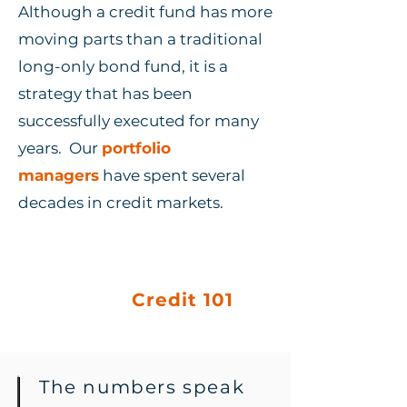
Although a credit fund has more
moving parts than a traditional
long-only bond fund, it is a
strategy that has been
successfully executed for many
years. Our
portfolio
managers
have spent several
decades in credit markets.
Learn Credit
basics:
Credit 101
The numbers speak