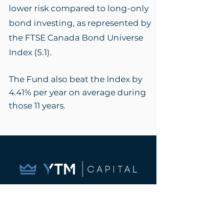
lower risk compared to long-only
bond investing, as represented by
the FTSE Canada Bond Universe
Index (5.1)
.
The Fund also beat the Index by
4.41% per year on a
verage during
those 11 years.
Let us show you how
substituting a portion of your