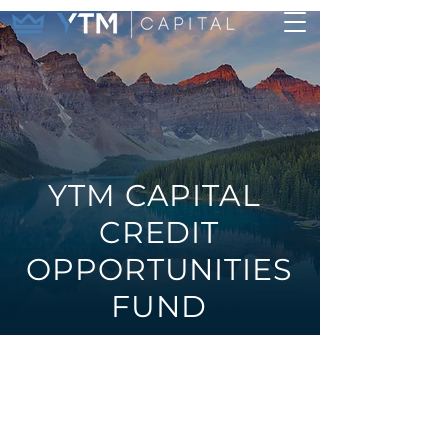
YTM CAPITAL
CREDIT
OPPORTUNITIES
FUND
Long/short
investment grade