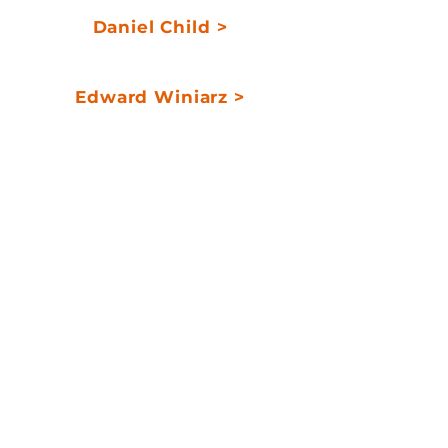
Daniel Child >
Portfolio Manager
Edward Winiarz >
Portfolio Manager
> a fixed income
alternative with
minimal interest rate
exposure
> potential for absolute
returns and low
volatility