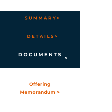
S U M M A R Y >
D E T A I L S >
D O C U M E N T S
v
Offering
Memorandum >