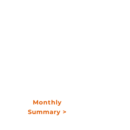
credit strategy
Long-term net target
return
6%-8%
Accredited investors
Monthly
Summary >